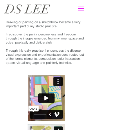
Drawing or painting on a sketchbook became a very
important part of my studio practice.
I
rediscover the purity, genuineness and freedom
through the images emerged from my inner space and
voice, poetically and deliberately.
Through this daily practice, I encompass the diverse
visual expression and experimentation constructed out
of the formal elements, composition, color interaction,
space, visual language and painterly technics.