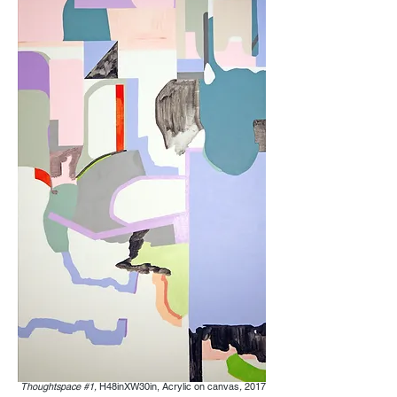
Thoughtspace #1,
H48inXW30in, Acrylic on canvas
,
2017