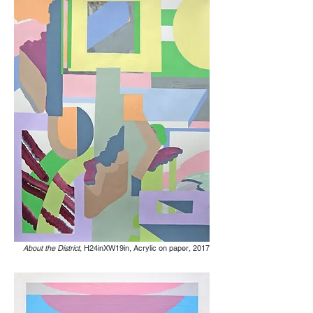
About the District,
H24inXW19in, Acrylic on paper
,
2017