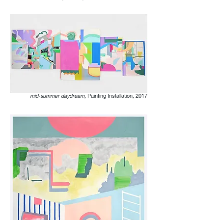
mid-summer daydream,
Painting Installation
,
2017