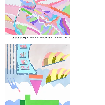
Land and Sky,
H36in X W36in, Acrylic on wood
,
2017