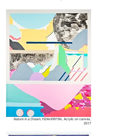
Nature in a Dream,
H24inXW19in, Acrylic on canvas
,
2017