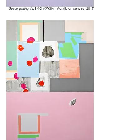
Space gazing #4,
H48inXW30in, Acrylic on canvas
,
2017