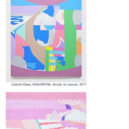
Colorful Views,
H24inXW19in, Acrylic on canvas
,
2017