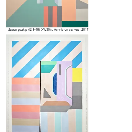
Space gazing #2,
H48inXW30in, Acrylic on canvas
,
2017