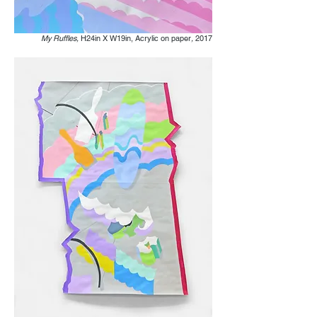
My Ruffles,
H24in X W19in, Acrylic on paper
,
2017