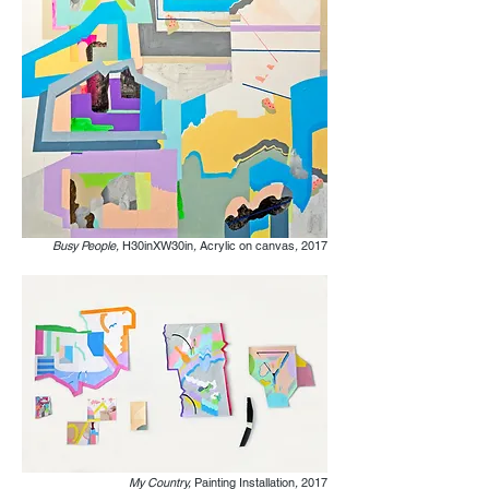
Busy People,
H30inXW30in
,
Acrylic on canvas
,
2017
My Country,
Painting Installation
,
2017