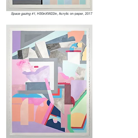
Space gazing #1,
H30inXW22in, Acrylic on paper
,
2017