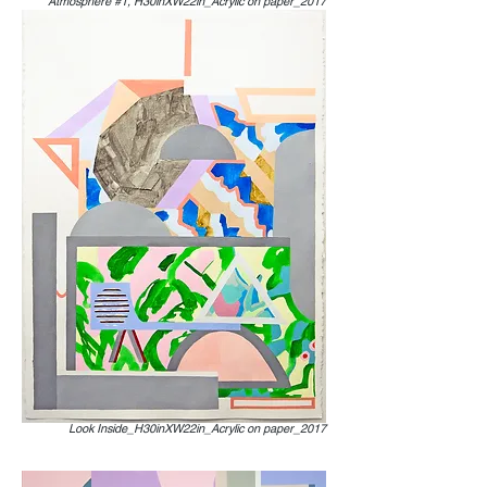
Atmosphere #1, H30inXW22in_Acrylic on paper_2017
Look Inside_H30inXW22in_Acrylic on paper_2017