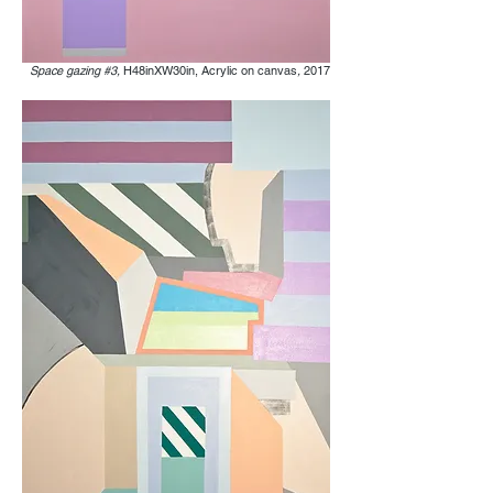
Space gazing #3,
H48inXW30in, Acrylic on canvas
,
2017