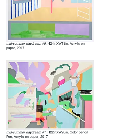
mid-summer daydream #5,
H24inXW19in, Acrylic on
paper
,
2017
mid-summer daydream #1,
H22inXW28in, Color pencil,
Pen, Acrylic on paper
,
2017