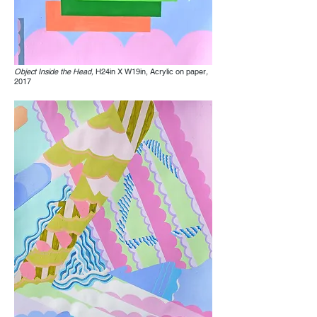
Object Inside the Head,
H24in X W19in, Acrylic on paper
,
2017