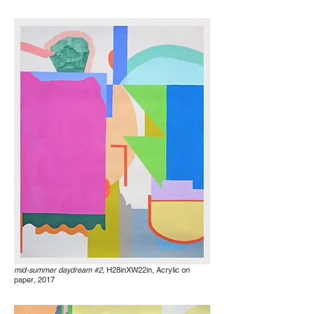
mid-summer daydream #2,
H28inXW22in, Acrylic on
paper
,
2017