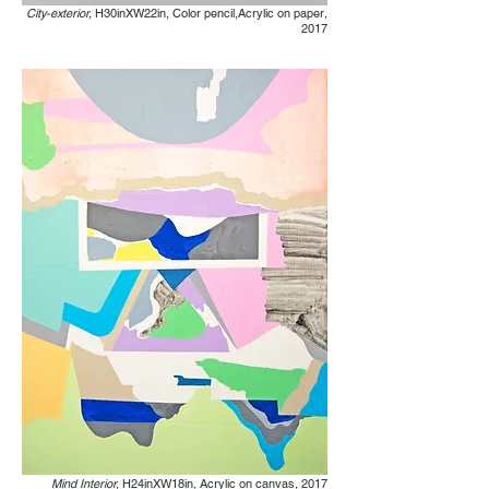
City-exterior,
H30inXW22in, Color pencil,Acrylic on paper
,
2017
Mind Interior,
H24inXW18in, Acrylic on canvas
,
2017