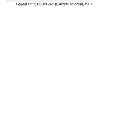
Retreat Land,
H35inXW21in, Acrylic on paper
,
2017
Fountain Park,
H24inXW26in, Acrylic on paper
,
2017