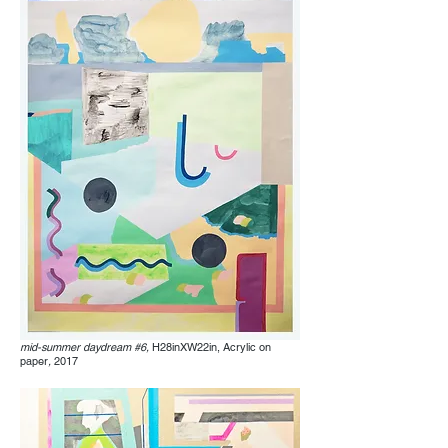
mid-summer daydream #6,
H28inXW22in, Acrylic on
paper
,
2017