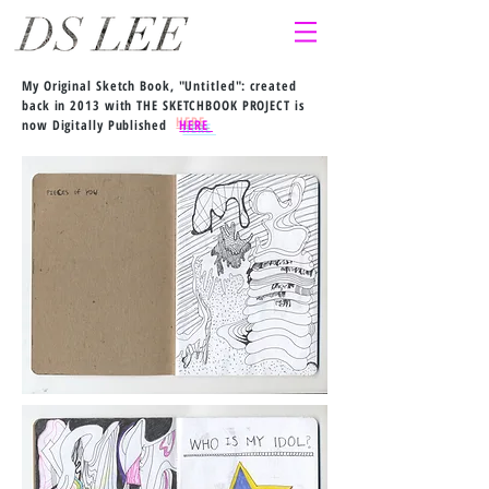
My Original Sketch Book, "Untitled": created
back in 2013 with THE SKETCHBOOK PROJECT is
now Digitally Published
HERE