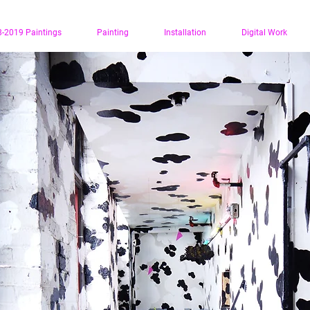
-2019 Paintings
Painting
Installation
Digital Work