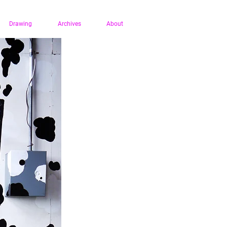
Drawing
Archives
About